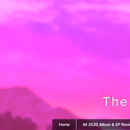
The
Home
All 2020 Album & EP Rev