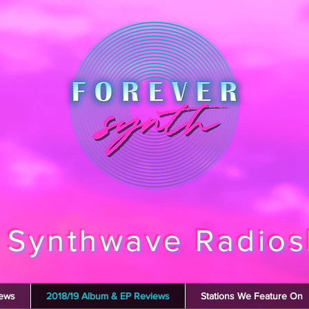
 Synthwave Radio
iews
2018/19 Album & EP Reviews
Stations We Feature On