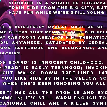
situated in a world of suburba
train ride from the big city, bu
have fun while we're still young 
th a blissfully upbeat mash-up of
me bleeps that reminds this old fel
ay cartoons ahead of him. Thematica
980's anywhere, saturated by cerea
your tastebuds and allowance, an
backies.
 on Board' is innocent childhood,
to Read' is early teenhood; invoki
ight walks down tree-lined lat
 you like ride by in the yellow sc
e when she's been ignoring you all
set' has all the promise and ex
raws in; it's still warm enough t
casional chill and a killer syn