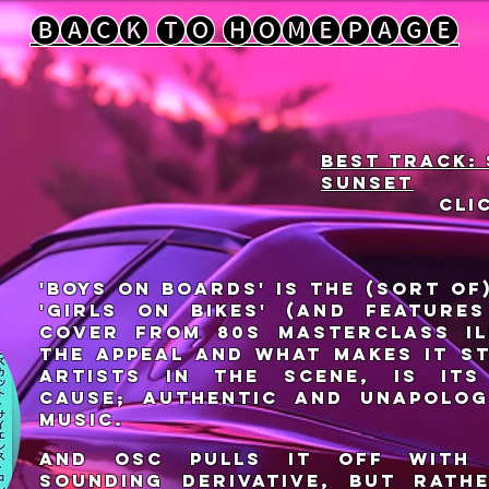
🅑🅐🅒🅚 🅣🅞 🅗🅞🅜🅔🅟🅐🅖🅔
Best track:
sunset
cli
'Boys on Boards' is the (sort of
'Girls on Bikes' (and feature
cover from 80s masterclass il
The appeal and what makes it s
artists in the scene, is its
cause; authentic and unapolog
music.
And OSC pulls it off with
sounding derivative, but rathe