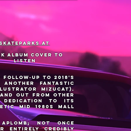
 skateparks at
ck album cover to
listen
) follow-up to 2018's
s another fantastic
lustrator Mizucat).
tand out from other
 dedication to its
etic mid 1980s mall
 aplomb; not once
r entirely credibly