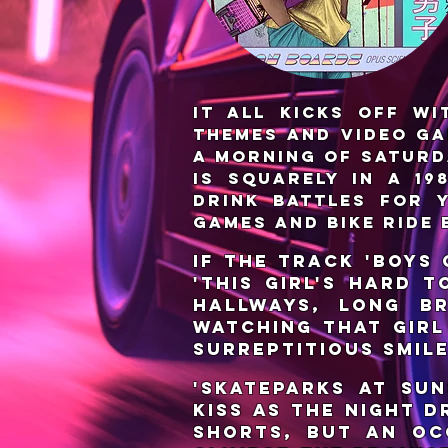
It all kicks off wi
themes and video ga
a morning of Saturd
is squarely in a 1
drink battles for 
games and bike ride 
If the track 'Boys
'This Girl's Hard 
hallways, long br
watching that girl
surreptitious smil
'Skateparks at Sun
kiss as the night d
shorts, but an oc