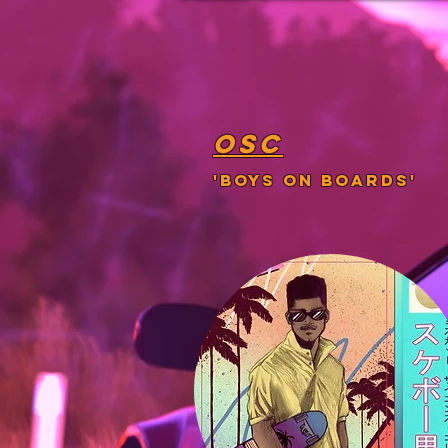
osc
'boys on boards'