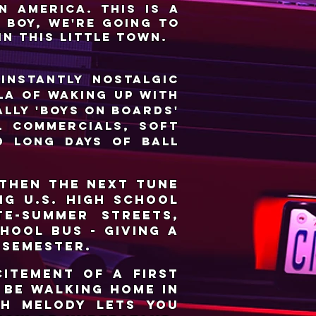
n America. This is a
t boy, we're going to
in this little town.
 instantly nostalgic
la of waking up with
lly 'Boys on Boards'
l commercials, soft
d long days of ball
 then the next tune
ng U.S. high school
e-summer streets,
hool bus - giving a
 semester.
citement of a first
o be walking home in
th melody lets you