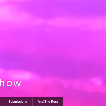
show
Submissions
And The Rest