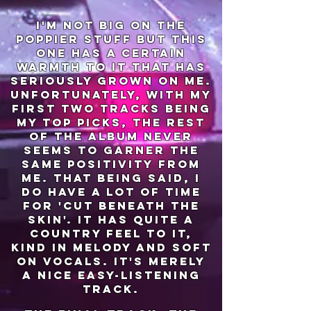
i'm not big on the
poppier stuff but this
one has a certain
warmth to it that has
seriously grown on me.
unfortunately, with my
first two tracks being
my top picks, the rest
of the album never
seems to garner the
same positivity from
me. that being said, i
do have a lot of time
for 'cut beneath the
skin'. it has quite a
country feel to it,
kind in melody and soft
on vocals. it's merely
a nice easy-listening
track.