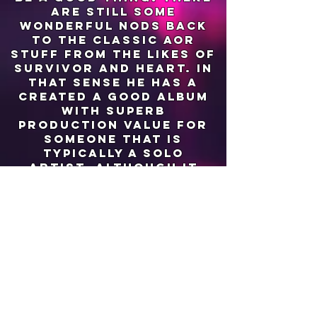
are still some
wonderful nods back
to the classic aor
stuff from the likes of
survivor and heart. in
that sense he has a
created a good album
with superb
production value for
someone that is
typically a solo
artist, although it
should be noted that
he collaborated with
other musicians on
this album.
my hope is that the
next piece of work
manages to
incorporate more of
the synths that can be