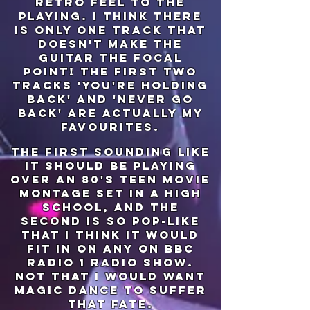
retro feel to the
playing. I think there
is only one track that
doesn't make the
guitar the focal
point! the first two
tracks 'you're holding
back' and 'never go
back' are actually my
favourites.
the first sounding like
it should be playing
over an 80's teen movie
montage set in a high
school, and the
second is so pop-like
that I think it would
fit in on any on bbc
radio 1 radio show.
not that I would want
magic dance to suffer
that fate.