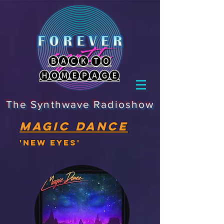
🅑🅐🅒🅚 🅣🅞
🅗🅞🅜🅔🅟🅐🅖🅔
The Synthwave Radioshow
magic dance
'New eyes'