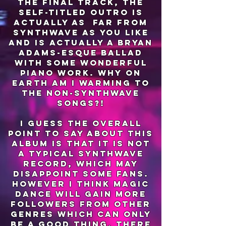
the final track, the
self-titled outro is
actually as far from
synthwave as you like
and is actually a brYan
adams-esque ballad
with some wonderful
piano work. why on
earth am I warming to
the non-synthwave
songs?!
I guess the overall
point to say about this
album is that it is not
a typical synthwave
record, which may
disappoint some fans.
however I think magic
dance will gain more
followers from other
genres which can only
be a good thing. there