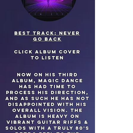
Best track: never
go back
click album cover
to listen
now on his third
album, magic dance
has had time to
process his direction,
and as such he has not
disappointed with his
overall vision. the
album is heavy on
vibrant guitar riffs &
solos with a truly 80's