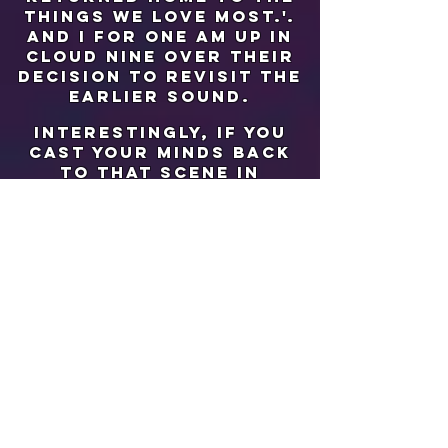
things we love most.'.
and i for one am up in
cloud nine over their
decision to revisit the
earlier sound.
interestingly, if you
cast your minds back
to that scene in
'armageddon' where
they've just landed
back on earth to be
greeted by their loved
ones (minus Bruce
Willis...sob sob),
remember it? 'returning
home' is uncannily
similar to the
classical fanfare-
laden piece of music
used over this scene
titled 'landing' by