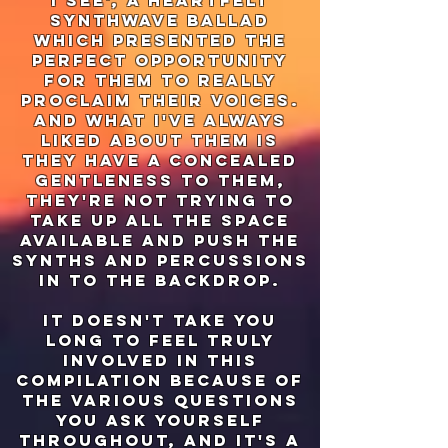
i see', a heartfelt
synthwave ballad
which presented the
perfect opportunity
for them to really
proclaim their voices.
And what I've always
liked about them is
they have a concealed
gentleness to them,
they're not trying to
take up all the space
available and push the
synths and percussions
in to the backdrop.
it doesn't take you
long to feel truly
involved in this
compilation because of
the various questions
you ask yourself
throughout, and it's a