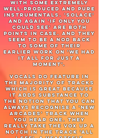
with some extremely
well-produced and pure
instrumentals. 'solace'
and again 'if only you
could see' are both
points in case. and they
seem to be a nod back
to some of their
earlier work on 'we had
it all for just a
moment'.
vocals do feature in
the majority of tracks
which is great because
it adds substance to
the notion that you can
always recognise a 'new
arcades' track when
you hear one. they
really take the vox up a
notch in the track 'all