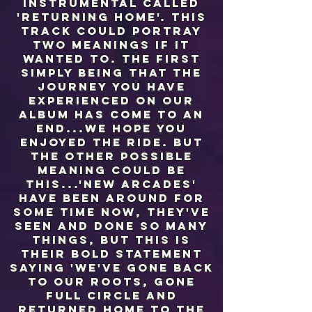
instrumental called
'returning home'. this
track could portray
two meanings if it
wanted to. the first
simply being that the
journey you have
experienced on our
album has come to an
end...we hope you
enjoyed the ride. but
the other possible
meaning could be
this...'new arcades'
have been around for
some time now, they've
seen and done so many
things, but this is
their bold statement
saying 'we've gone back
to our roots, gone
full circle and
returned home to the