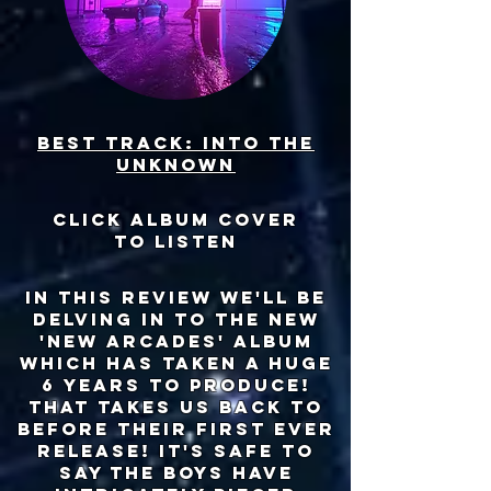
Best track: into the
unknown
click album cover
to listen
in this review we'll be
delving in to the new
'new arcades' album
which has taken a huge
6 years to produce!
that takes us back to
before their first ever
release! it's safe to
say the boys have