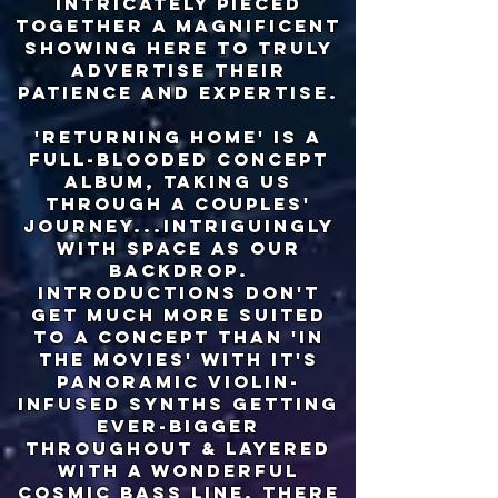
intricately pieced
together a magnificent
showing here to truly
advertise their
patience and expertise.
'returning home' is a
full-blooded concept
album, taking us
through a couples'
journey...intriguingly
with space as our
backdrop.
introductions don't
get much more suited
to a concept than 'in
the movies' with it's
panoramic violin-
infused synths getting
ever-bigger
throughout & layered
with a wonderful
cosmic bass line. there