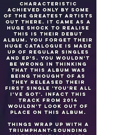
characteristic
achieved only by some
of the greatest artists
out there. it came as a
huge shock to realise
this is their debut
album. you forget their
huge catalogue is made
up of regular singles
and EP's. you wouldn't
be wrong in thinking
that this album was
being thought of as
they released their
first single 'you're all
i've got'. infact this
track from 2014
wouldn't look out of
place on this album.
things wrap up with a
triumphant-sounding