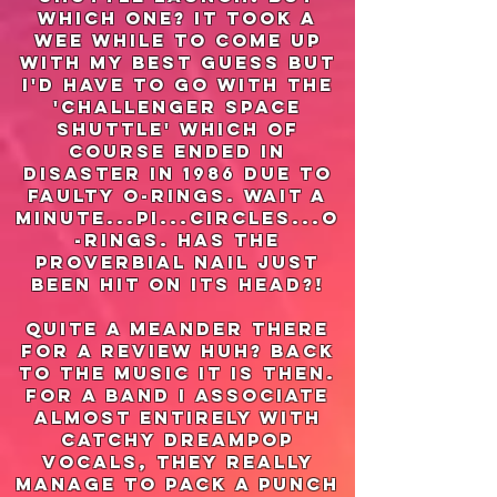
which one? it took a
wee while to come up
with my best guess but
i'd have to go with the
'challenger space
shuttle' which of
course ended in
disaster in 1986 due to
faulty o-rings. wait a
minute...pi...circles...o
-rings. has the
proverbial nail just
been hit on its head?!
quite a meander there
for a review huh? Back
to the music it is then.
for a band I associate
almost entirely with
catchy dreampop
vocals, they really
manage to pack a punch