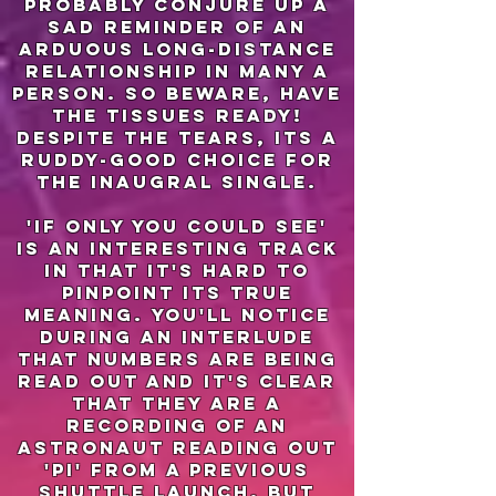
probably conjure up a
sad reminder of an
arduous long-distance
relationship in many a
person. so beware, have
the tissues ready!
Despite the tears, its a
ruddy-good choice for
the inaugral single.
'if only you could see'
is an interesting track
in that it's hard to
pinpoint its true
meaning. You'll notice
during an interlude
that numbers are being
read out and it's clear
that they are a
recording of an
astronaut reading out
'pi' from a previous
shuttle launch. But