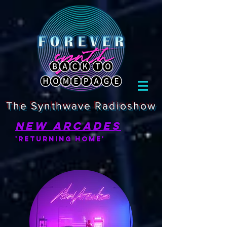
🅑🅐🅒🅚 🅣🅞
🅗🅞🅜🅔🅟🅐🅖🅔
The Synthwave Radioshow
new arcades
'returning home'