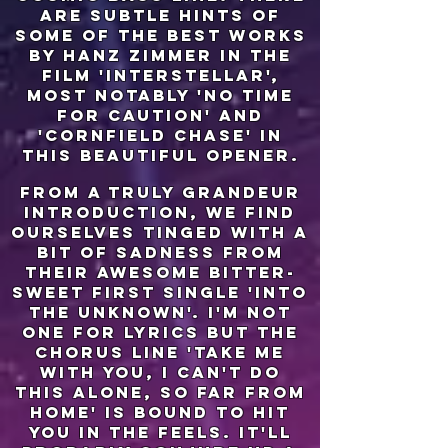
are subtle hints of
some of the best works
by hanz zimmer in the
film 'interstellar',
most notably 'no time
for caution' and
'cornfield chase' in
this beautiful opener.
from a truly grandeur
introduction, we find
ourselves tinged with a
bit of sadness from
their awesome bitter-
sweet first single 'into
the unknown'. i'm not
one for lyrics but the
chorus line 'take me
with you, i can't do
this alone, so far from
home' is bound to hit
you in the feels. it'll